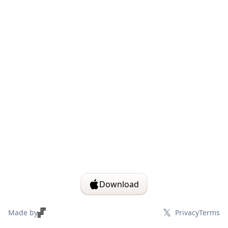
Download
𝕏
Made by
Privacy
Terms